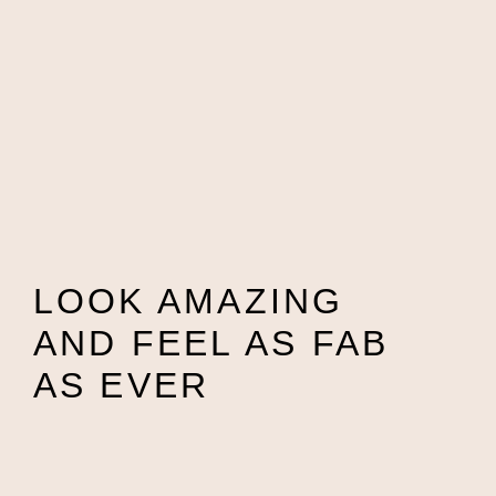
LOOK AMAZING
AND FEEL AS FAB
AS EVER