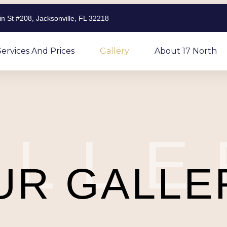
n St #208, Jacksonville, FL 32218
Services And Prices
Gallery
About 17 North
ALLE
UR GALLE