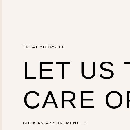
TREAT YOURSELF
LET US
CARE O
BOOK AN APPOINTMENT ⟶