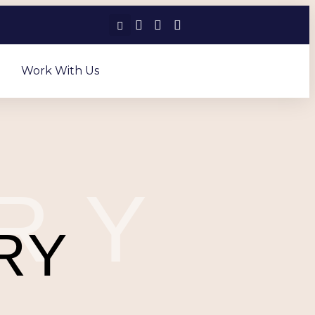
Work With Us
RY
RY