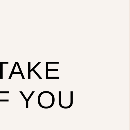
 TAKE
F YOU