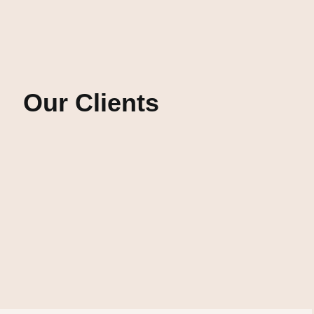
Our Clients