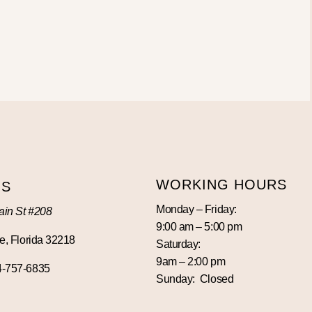
WORKING HOURS
US
Monday – Friday:
in St #208
9:00 am – 5:00 pm
e, Florida 32218
Saturday:
9am – 2:00 pm
4-757-6835
Sunday: Closed