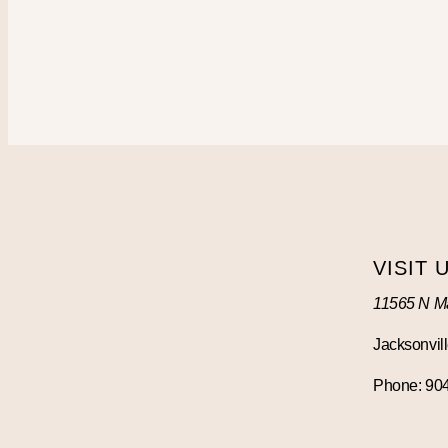
VISIT 
11565 N Ma
Jacksonvill
Phone: 90